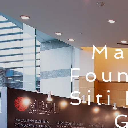
Ma
Foun
Siti
G