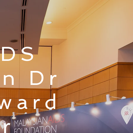
IDS
un Dr
Award
r