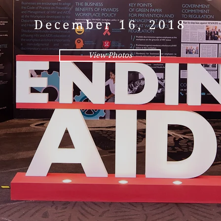
December 16, 2018
View Photos