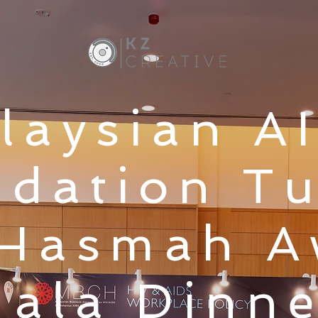
laysian A
dation T
 Hasmah 
ala Dinne